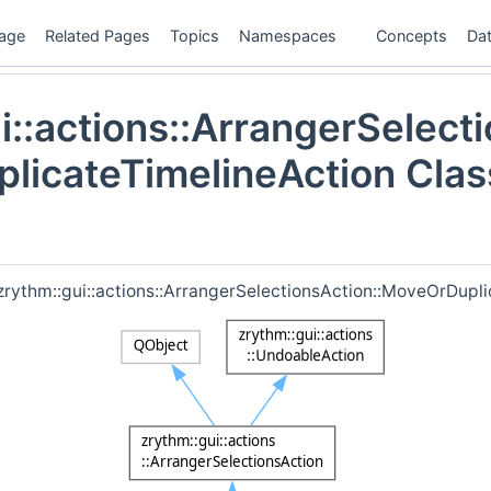
age
Related Pages
Topics
Namespaces
Concepts
Dat
i::actions::ArrangerSelecti
licateTimelineAction Clas
 zrythm::gui::actions::ArrangerSelectionsAction::MoveOrDupli