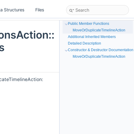
a Structures
Files
Public Member Functions
MoveOrDuplicateTimelineAction
onsAction::
Additional Inherited Members
s
Detailed Description
Constructor & Destructor Documentation
MoveOrDuplicateTimelineAction
cateTimelineAction: