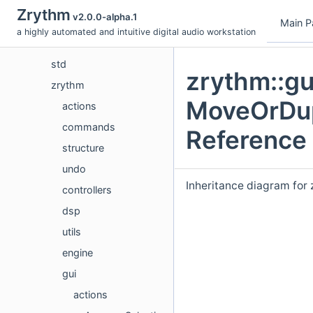
Data Structures
Zrythm
v2.0.0-alpha.1
fmt
Main P
a highly automated and intuitive digital audio workstation
nlohmann
std
zrythm::gu
zrythm
MoveOrDup
actions
commands
Reference
structure
undo
Inheritance diagram for
controllers
dsp
utils
engine
gui
actions