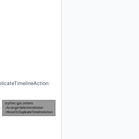
plicateTimelineAction: