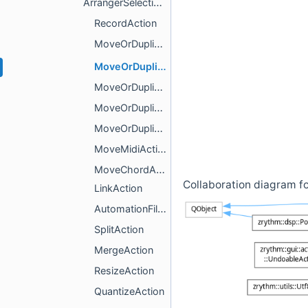
ArrangerSelectionsAction
RecordAction
MoveOrDuplicateAction
MoveOrDuplicateTimelineAction
MoveOrDuplicateMidiAction
MoveOrDuplicateChordAction
MoveOrDuplicateAutomationAction
MoveMidiAction
MoveChordAction
Collaboration diagram f
LinkAction
AutomationFillAction
SplitAction
MergeAction
ResizeAction
QuantizeAction