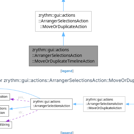
[
legend
]
or zrythm::gui::actions::ArrangerSelectionsAction::MoveOrDu
[
legend
]