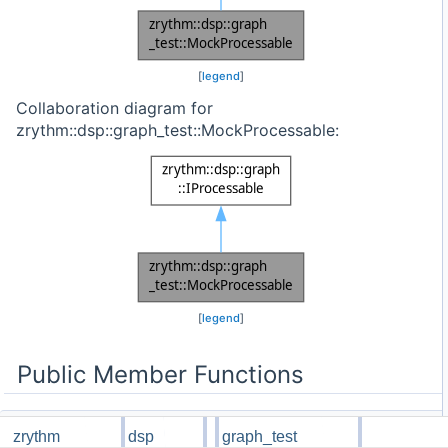
[
legend
]
Collaboration diagram for
zrythm::dsp::graph_test::MockProcessable:
[
legend
]
Public Member Functions
zrythm
dsp
graph_test