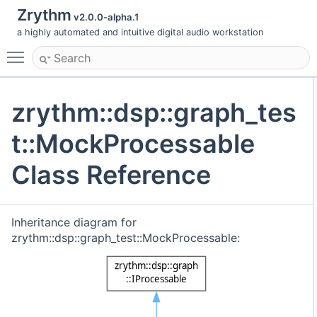
Zrythm
v2.0.0-alpha.1
a highly automated and intuitive digital audio workstation
Toggle main menu visibility
zrythm::dsp::graph_tes
t::MockProcessable
Class Reference
Inheritance diagram for
zrythm::dsp::graph_test::MockProcessable: