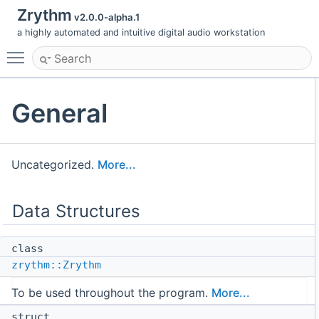
Zrythm
v2.0.0-alpha.1
a highly automated and intuitive digital audio workstation
Toggle main menu visibility
General
Uncategorized.
More...
Data Structures
class
zrythm::Zrythm
To be used throughout the program.
More...
struct