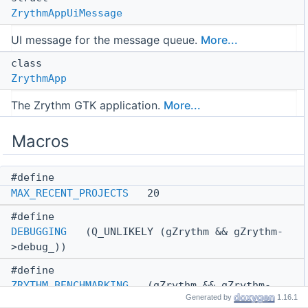
ZrythmAppUiMessage
UI message for the message queue.
More...
class
ZrythmApp
The Zrythm GTK application.
More...
Macros
#define
MAX_RECENT_PROJECTS
20
#define
DEBUGGING
(Q_UNLIKELY (gZrythm && gZrythm-
>debug_))
#define
ZRYTHM_BENCHMARKING
(gZrythm && gZrythm-
Generated by
1.16.1
>benchmarking_)