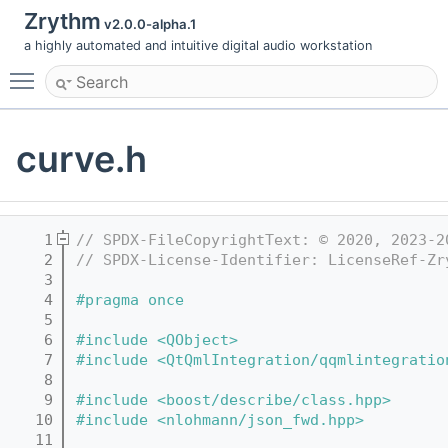
Zrythm
v2.0.0-alpha.1
a highly automated and intuitive digital audio workstation
Toggle main menu visibility
curve.h
    1
// SPDX-FileCopyrightText: © 2020, 2023-2
    2
// SPDX-License-Identifier: LicenseRef-Zr
    3
    4
#pragma once
    5
    6
#include <QObject>
    7
#include <QtQmlIntegration/qqmlintegratio
    8
    9
#include <boost/describe/class.hpp>
   10
#include <nlohmann/json_fwd.hpp>
   11