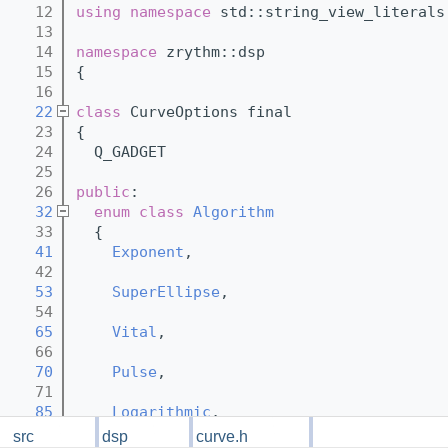
   12
using namespace 
std::string_view_literals
   13
   14
namespace 
zrythm::dsp
   15
{
   16
   22
class 
CurveOptions final
   23
{
   24
  Q_GADGET
   25
   26
public
:
   32
enum class
Algorithm
   33
  {
   41
Exponent
,
   42
   53
SuperEllipse
,
   54
   65
Vital
,
   66
   70
Pulse
,
   71
   85
Logarithmic
,
   86
  };
src
dsp
curve.h