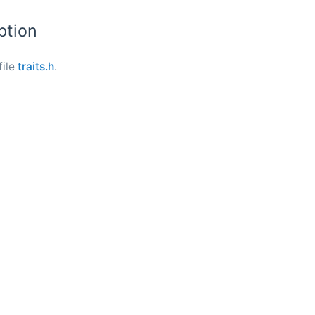
ption
file
traits.h
.