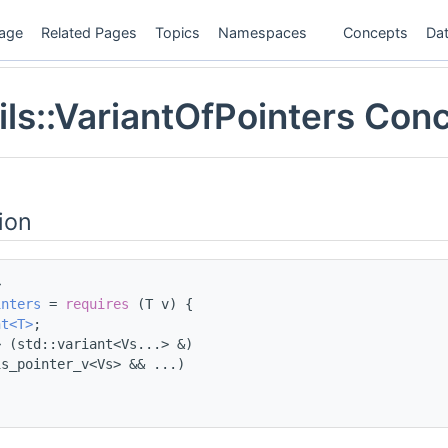
age
Related Pages
Topics
Namespaces
Concepts
Dat
ils::VariantOfPointers Con
ion
>
inters
 = 
requires
 (T v) {
nt<T>
;
> (std::variant<Vs...> &)
is_pointer_v<Vs> && ...)