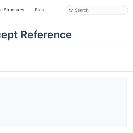
a Structures
Files
cept Reference