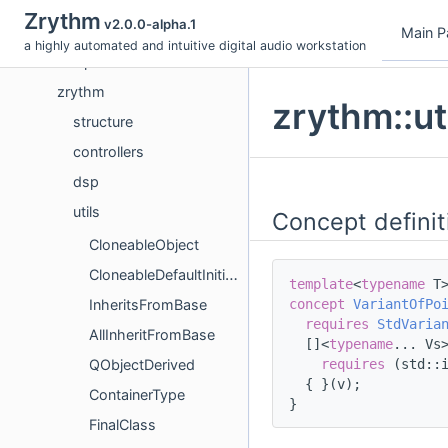
Topics
Zrythm
v2.0.0-alpha.1
Namespaces
Main P
a highly automated and intuitive digital audio workstation
Concepts
zrythm
zrythm::ut
structure
controllers
dsp
utils
Concept definit
CloneableObject
CloneableDefaultInitializableObject
template
<
typename
 T
concept 
VariantOfPo
InheritsFromBase
requires
StdVaria
AllInheritFromBase
  []<
typename
... Vs
requires
 (std::
QObjectDerived
  { }(v);
ContainerType
}
FinalClass