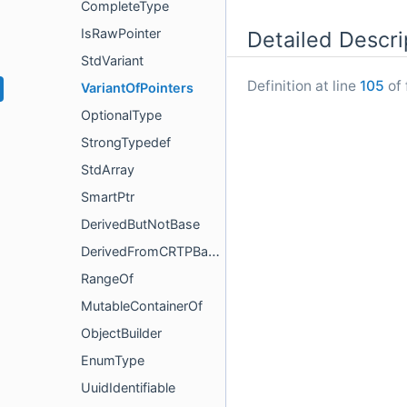
CompleteType
IsRawPointer
Detailed Descri
StdVariant
Definition at line
105
of 
VariantOfPointers
OptionalType
StrongTypedef
StdArray
SmartPtr
DerivedButNotBase
DerivedFromCRTPBase
RangeOf
MutableContainerOf
ObjectBuilder
EnumType
UuidIdentifiable