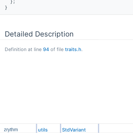
  };
}
Detailed Description
Definition at line
94
of file
traits.h
.
utils
StdVariant
zrythm