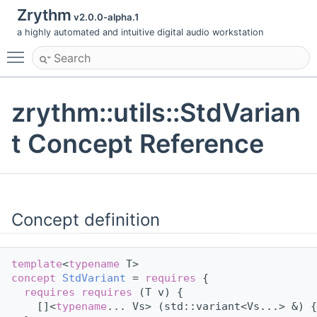
Zrythm
v2.0.0-alpha.1
a highly automated and intuitive digital audio workstation
Toggle main menu visibility
zrythm::utils::StdVarian
t Concept Reference
Concept definition
template
<
typename
 T>
concept 
StdVariant
 = 
requires
 {
requires
requires
 (T v) {
    []<
typename
... Vs> (std::variant<Vs...> &) {