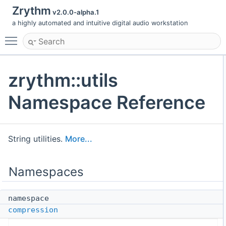
Zrythm
v2.0.0-alpha.1
a highly automated and intuitive digital audio workstation
Toggle main menu visibility
zrythm::utils
Namespace Reference
String utilities.
More...
Namespaces
namespace
compression