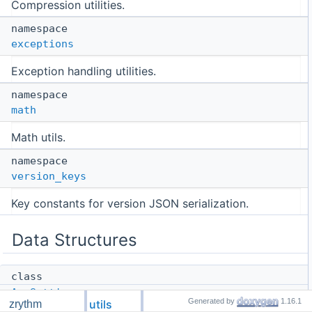
Compression utilities.
namespace
exceptions
Exception handling utilities.
namespace
math
Math utils.
namespace
version_keys
Key constants for version JSON serialization.
Data Structures
class
AppSettings
Generated by
1.16.1
utils
zrythm