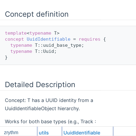
Concept definition
template
<
typename
 T>
concept 
UuidIdentifiable
 = 
requires
 {
typename
 T::uuid_base_type;
typename
 T::Uuid;
}
Detailed Description
Concept: T has a UUID identity from a
UuidIdentifiableObject hierarchy.
Works for both base types (e.g., Track :
UuidIdentifiableObject<Track>) and derived types
utils
UuidIdentifiable
zrythm