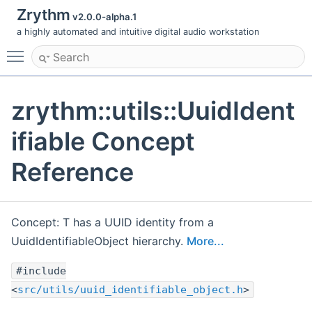
Zrythm
v2.0.0-alpha.1
a highly automated and intuitive digital audio workstation
Toggle main menu visibility
zrythm::utils::UuidIdent
ifiable Concept
Reference
Concept: T has a UUID identity from a
UuidIdentifiableObject hierarchy.
More...
#include
<
src/utils/uuid_identifiable_object.h
>