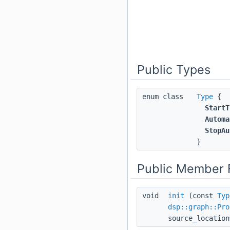
Public Types
enum class
Type
{
StartT
Automa
StopAu
}
Public Member 
void
init
(const
Typ
dsp::graph::Pro
source_location