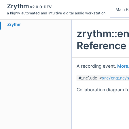
Zrythm
v2.0.0-DEV
Main P
a highly automated and intuitive digital audio workstation
Zrythm
zrythm::en
Reference
A recording event.
More.
#include <
src/engine/
Collaboration diagram fo