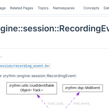
age
Related Pages
Topics
Namespaces
Concepts
Dat
gine::session::RecordingE
..
session/recording_event.h
>
r zrythm::engine::session::RecordingEvent: