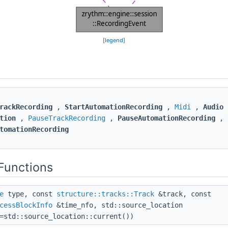
[
legend
]
rackRecording
,
StartAutomationRecording
,
Midi
,
Audio
tion
,
PauseTrackRecording
,
PauseAutomationRecording
,
tomationRecording
Functions
e
type, const
structure::tracks::Track
&track, const
cessBlockInfo
&time_nfo, std::source_location
=std::source_location::current())