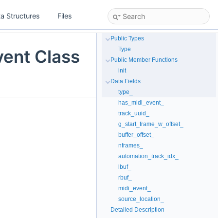
a Structures
Files
Public Types
Type
vent Class
Public Member Functions
init
Data Fields
type_
has_midi_event_
track_uuid_
g_start_frame_w_offset_
buffer_offset_
nframes_
automation_track_idx_
lbuf_
rbuf_
midi_event_
source_location_
Detailed Description