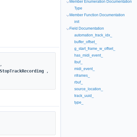
Member Enumeration Documentation
Type
Member Function Documentation
init
Field Documentation
automation_track_idx_
buffer_offset_
g_start_frame_w_offset_
has_midi_event_
lbuf_
,
midi_event_
StopTrackRecording
,
nframes_
rbuf_
source_location_
track_uuid_
type_