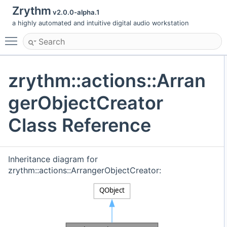
Zrythm
v2.0.0-alpha.1
a highly automated and intuitive digital audio workstation
Toggle main menu visibility
zrythm::actions::Arran
gerObjectCreator
Class Reference
Inheritance diagram for
zrythm::actions::ArrangerObjectCreator: