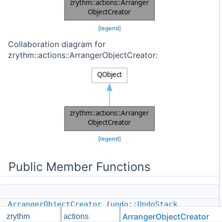
[
legend
]
Collaboration diagram for
zrythm::actions::ArrangerObjectCreator:
[
legend
]
Public Member Functions
ArrangerObjectCreator
(
undo::UndoStack
&undo_stack,
ArrangerObjectCreator
zrythm
actions