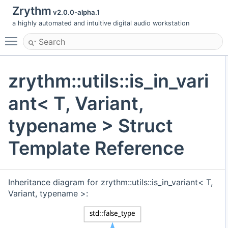
Zrythm
v2.0.0-alpha.1
a highly automated and intuitive digital audio workstation
Toggle main menu visibility
zrythm::utils::is_in_vari
ant< T, Variant,
typename > Struct
Template Reference
Inheritance diagram for zrythm::utils::is_in_variant< T,
Variant, typename >: