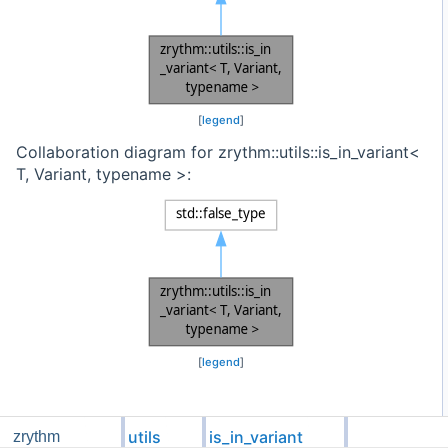
[
legend
]
Collaboration diagram for zrythm::utils::is_in_variant<
T, Variant, typename >:
[
legend
]
Detailed Description
utils
is_in_variant
zrythm