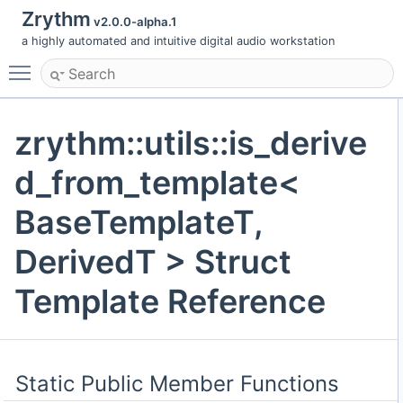
Zrythm
v2.0.0-alpha.1
a highly automated and intuitive digital audio workstation
Toggle main menu visibility
zrythm::utils::is_derive
d_from_template<
BaseTemplateT,
DerivedT > Struct
Template Reference
Static Public Member Functions