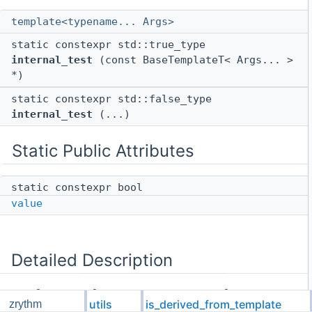
template<typename... Args>
static constexpr std::true_type
internal_test
(const BaseTemplateT< Args... >
*)
static constexpr std::false_type
internal_test
(...)
Static Public Attributes
static constexpr bool
value
Detailed Description
template<template< typename... > class
utils
is_derived_from_template
zrythm
BaseTemplateT, typename DerivedT>