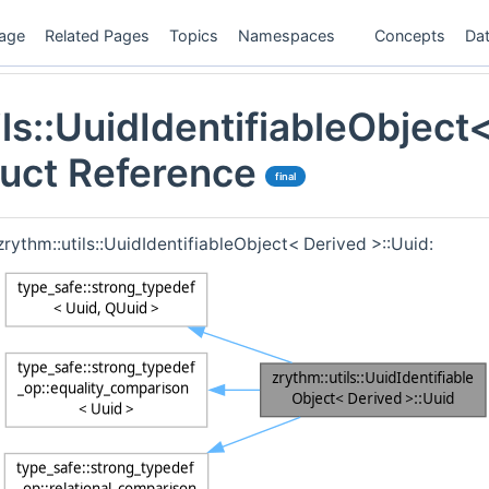
age
Related Pages
Topics
Namespaces
Concepts
Dat
ils::UuidIdentifiableObject
ruct Reference
final
zrythm::utils::UuidIdentifiableObject< Derived >::Uuid: