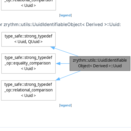
[
legend
]
r zrythm::utils::UuidIdentifiableObject< Derived >::Uuid:
[
legend
]