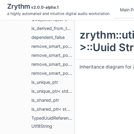
PlaybackCacheScheduler
Zrythm
v2.0.0-alpha.1
Main P
QSettingsBackend
a highly automated and intuitive digital audio workstation
QObjectUniquePtr
is_derived_from_template
zrythm::ut
dependent_false
>::Uuid St
remove_smart_pointer
remove_smart_pointer< std::unique_ptr< T, Deleter > >
remove_smart_pointer< std::shared_ptr< T > >
Inheritance diagram for 
remove_smart_pointer< std::weak_ptr< T > >
is_unique_ptr
is_unique_ptr< std::unique_ptr< T > >
is_shared_ptr
is_shared_ptr< std::shared_ptr< T > >
TypedUuidReference
Utf8String