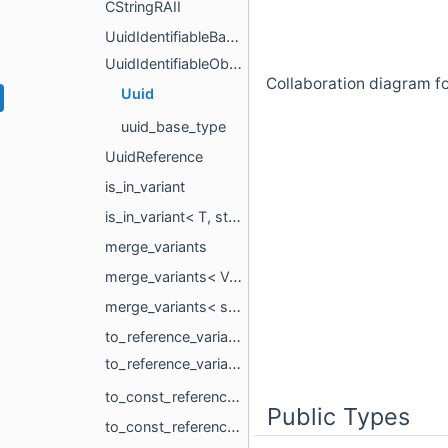
CStringRAII
UuidIdentifiableBase
UuidIdentifiableObject
Collaboration diagram fo
Uuid
uuid_base_type
UuidReference
is_in_variant
is_in_variant< T, std::variant< Ts... >, std::void_t< decltype(std::variant< Ts... >())> >
merge_variants
merge_variants< Variant >
merge_variants< std::variant< Types1... >, std::variant< Types2... >, Rest... >
to_reference_variant_impl
to_reference_variant_impl< std::variant< Ts... > >
to_const_reference_variant_impl
Public Types
to_const_reference_variant_impl< std::variant< Ts... > >