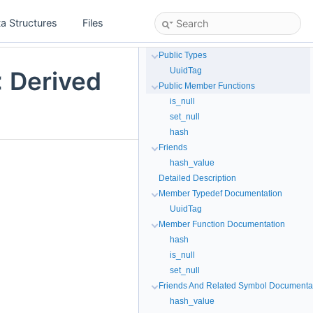
a Structures
Files
Public Types
UuidTag
< Derived
Public Member Functions
is_null
set_null
hash
Friends
hash_value
Detailed Description
Member Typedef Documentation
UuidTag
Member Function Documentation
hash
is_null
set_null
Friends And Related Symbol Documenta
hash_value