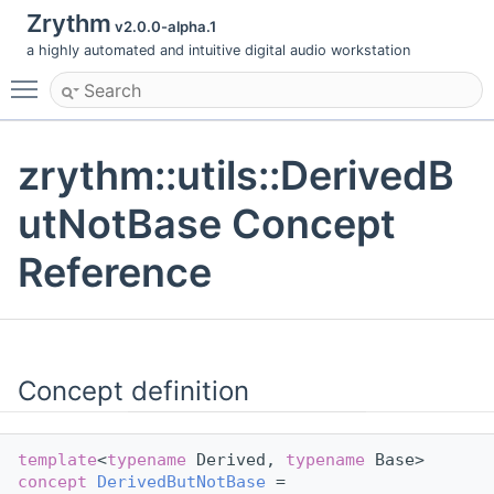
Zrythm
v2.0.0-alpha.1
a highly automated and intuitive digital audio workstation
Toggle main menu visibility
zrythm::utils::DerivedB
utNotBase Concept
Reference
Concept definition
template
<
typename
 Derived, 
typename
 Base>
concept 
DerivedButNotBase
 =