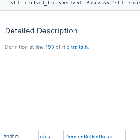
  std::derived_from<Derived, Base> && !std::same
Detailed Description
Definition at line
193
of file
traits.h
.
utils
DerivedButNotBase
zrythm