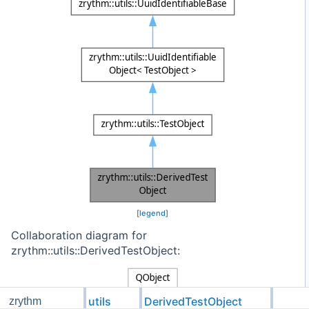
[
legend
]
Collaboration diagram for
zrythm::utils::DerivedTestObject:
utils
DerivedTestObject
zrythm