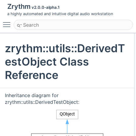
Zrythm
v2.0.0-alpha.1
a highly automated and intuitive digital audio workstation
Toggle main menu visibility
zrythm::utils::DerivedT
estObject Class
Reference
Inheritance diagram for
zrythm::utils::DerivedTestObject: