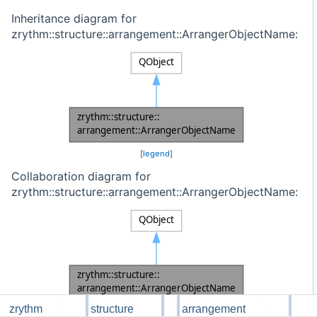
Inheritance diagram for
zrythm::structure::arrangement::ArrangerObjectName:
[
legend
]
Collaboration diagram for
zrythm::structure::arrangement::ArrangerObjectName:
zrythm
structure
arrangement
[
legend
]