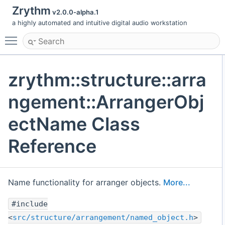
Zrythm
v2.0.0-alpha.1
a highly automated and intuitive digital audio workstation
Toggle main menu visibility
zrythm::structure::arra
ngement::ArrangerObj
ectName Class
Reference
Name functionality for arranger objects.
More...
#include
<
src/structure/arrangement/named_object.h
>