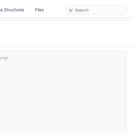
a Structures
Files
org>