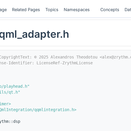
age
Related Pages
Topics
Namespaces
Concepts
Dat
qml_adapter.h
CopyrightText: © 2025 Alexandros Theodotou <alex@zrythm.
nse-Identifier: LicenseRef-ZrythmLicense
p/playhead.h"
ils/qt.h"
imer>
QmlIntegration/qqmlintegration.h>
ythm::dsp