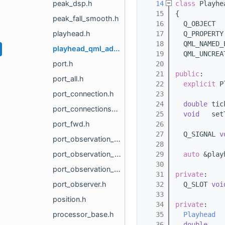
peak_dsp.h
   14
class 
Playhe
   15
{
peak_fall_smooth.h
   16
  Q_OBJECT
playhead.h
   17
  Q_PROPERTY
   18
  QML_NAMED_
playhead_qml_adapter.h
   19
  QML_UNCREA
port.h
   20
   21
public
:
port_all.h
   22
explicit
 P
port_connection.h
   23
   24
double
 tic
port_connections_manager.h
   25
void
   set
port_fwd.h
   26
   27
  Q_SIGNAL 
v
port_observation_cache.h
   28
port_observation_manager.h
   29
auto
 &play
   30
port_observation_token.h
   31
private
:
port_observer.h
   32
  Q_SLOT 
voi
   33
position.h
   34
private
:
processor_base.h
   35
Playhead
  
   36
double
    