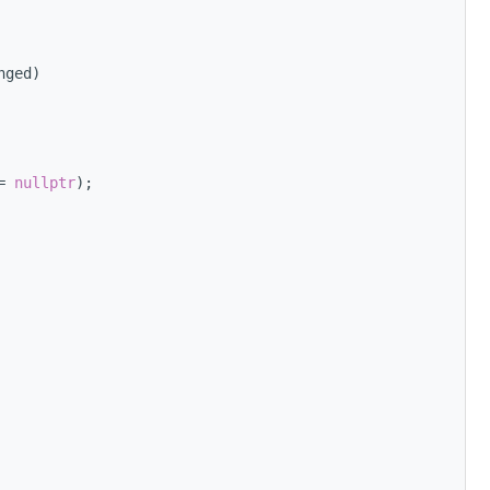
nged)
= 
nullptr
);