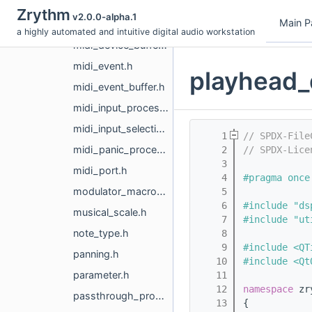
metronome.h
Zrythm
v2.0.0-alpha.1
Main P
midi_activity_provider.h
a highly automated and intuitive digital audio workstation
midi_device_buffer.h
midi_event.h
playhead_
midi_event_buffer.h
midi_input_processor.h
midi_input_selection.h
    1
// SPDX-File
midi_panic_processor.h
    2
// SPDX-Lice
    3
midi_port.h
    4
#pragma once
modulator_macro_processor.h
    5
    6
#include "ds
musical_scale.h
    7
#include "ut
note_type.h
    8
    9
#include <QT
panning.h
   10
#include <Qt
parameter.h
   11
   12
namespace 
zr
passthrough_processors.h
   13
{