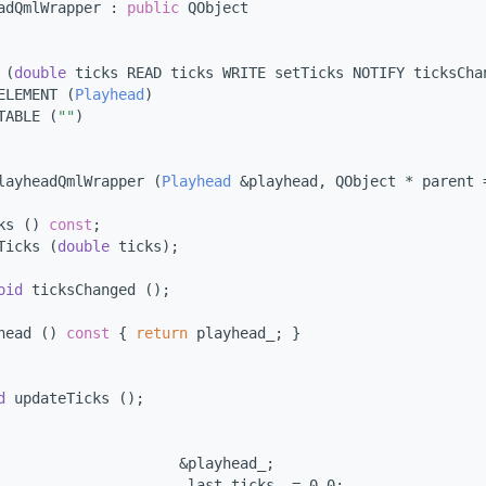
adQmlWrapper : 
public
 QObject
 (
double
 ticks READ ticks WRITE setTicks NOTIFY ticksCha
ELEMENT (
Playhead
)
TABLE (
""
)
layheadQmlWrapper (
Playhead
 &playhead, QObject * parent 
ks () 
const
;
Ticks (
double
 ticks);
oid
 ticksChanged ();
head ()
 const 
{ 
return
 playhead_; }
d
 updateTicks ();
                     &playhead_;
                      last_ticks_ = 0.0;