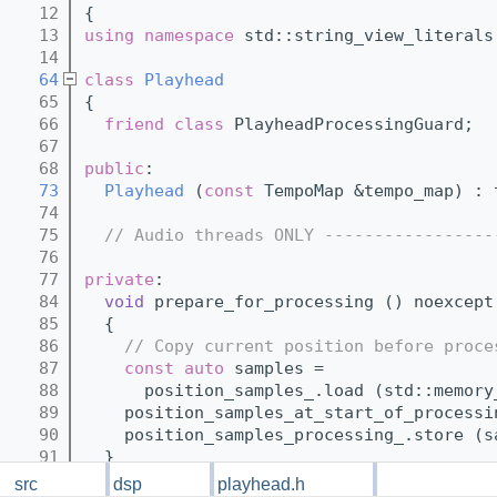
   12
{
   13
using namespace 
std::string_view_literals
   14
   64
class 
Playhead
   65
{
   66
friend
class 
PlayheadProcessingGuard;
   67
   68
public
:
   73
Playhead
 (
const
 TempoMap &tempo_map) : 
   74
   75
// Audio threads ONLY -----------------
   76
   77
private
:
   84
void
 prepare_for_processing () noexcept
   85
  {
   86
// Copy current position before proce
   87
const
auto
 samples =
   88
      position_samples_.load (std::memory
   89
    position_samples_at_start_of_processi
   90
    position_samples_processing_.store (s
   91
  }
   92
src
dsp
playhead.h