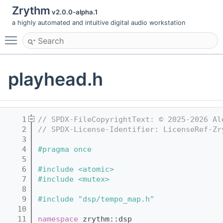
Zrythm
v2.0.0-alpha.1
a highly automated and intuitive digital audio workstation
Toggle main menu visibility
playhead.h
    1
// SPDX-FileCopyrightText: © 2025-2026 Al
    2
// SPDX-License-Identifier: LicenseRef-Zr
    3
    4
#pragma once
    5
    6
#include <atomic>
    7
#include <mutex>
    8
    9
#include "dsp/tempo_map.h"
   10
   11
namespace 
zrythm::dsp