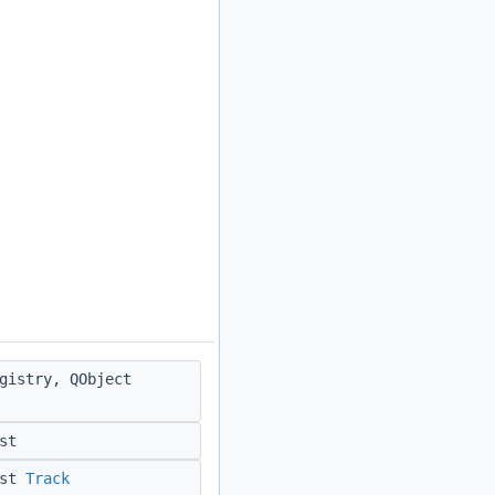
gistry, QObject
st
nst
Track