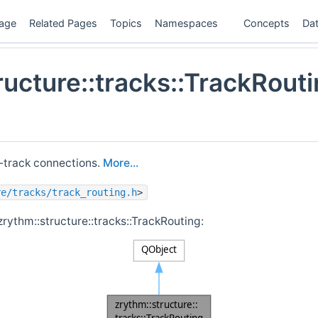
age
Related Pages
Topics
Namespaces
Concepts
Dat
ructure::tracks::TrackRout
-track connections.
More...
re/tracks/track_routing.h
>
zrythm::structure::tracks::TrackRouting: