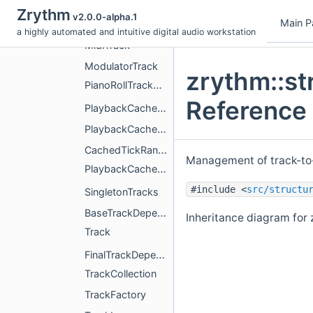
MidiBusTrack
Zrythm
v2.0.0-alpha.1
Main P
MidiGroupTrack
a highly automated and intuitive digital audio workstation
MidiTrack
ModulatorTrack
zrythm::st
PianoRollTrackMixin
Reference
PlaybackCacheActivityAggregator
PlaybackCacheActivityEntry
CachedTickRange
Management of track-to
PlaybackCacheActivityTracker
#include <
src/structu
SingletonTracks
BaseTrackDependencies
Inheritance diagram for 
Track
FinalTrackDependencies
TrackCollection
TrackFactory