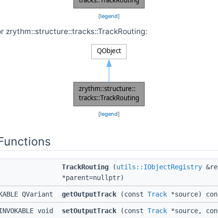
[
legend
]
r zrythm::structure::tracks::TrackRouting:
[
legend
]
Functions
TrackRouting
(
utils::IObjectRegistry
&re
*parent=nullptr)
KABLE QVariant
getOutputTrack
(const
Track
*source) con
INVOKABLE void
setOutputTrack
(const
Track
*source, co