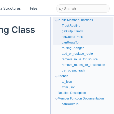
a Structures
Files
Public Member Functions
TrackRouting
ing Class
getOutputTrack
setOutputTrack
canRouteTo
routingChanged
add_or_replace_route
remove_route_for_source
remove_routes_for_destination
get_output_track
Friends
to_json
from_json
Detailed Description
Member Function Documentation
canRouteTo