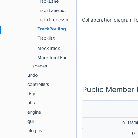
TrackLane
TrackLaneList
Collaboration diagram fo
TrackProcessor
TrackRouting
Tracklist
MockTrack
MockTrackFactory
scenes
undo
controllers
Public Member 
dsp
utils
engine
gui
Q_INVO
plugins
Q_