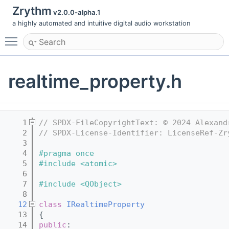
Zrythm
v2.0.0-alpha.1
a highly automated and intuitive digital audio workstation
Toggle main menu visibility
realtime_property.h
    1
// SPDX-FileCopyrightText: © 2024 Alexand
    2
// SPDX-License-Identifier: LicenseRef-Zr
    3
    4
#pragma once
    5
#include <atomic>
    6
    7
#include <QObject>
    8
   12
class 
IRealtimeProperty
   13
{
   14
public
: