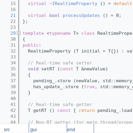
   15
virtual
~IRealtimeProperty
 () = 
default
   16
   21
virtual
bool
processUpdates
 () = 0;
   22
};
   23
   29
template
 <
typename
 T> 
class 
RealtimePrope
   30
{
   31
public
:
   32
  RealtimeProperty (T initial = T{}) : va
   33
   34
// Real-time safe setter
   35
void
 setRT (
const
 T &newValue)
   36
  {
   37
    pending_.store (newValue, std::memory
   38
    has_update_.store (
true
, std::memory_
   39
  }
   40
   41
// Real-time safe getter
   42
  T getRT ()
 const 
{ 
return
 pending_.load
   43
   44
// Non-RT getter (for main thread/prope
   45
  T get ()
 const 
{ 
return
 value_; }
src
gui
backend