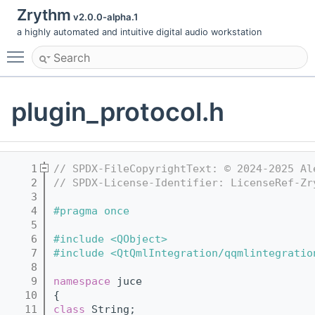
Zrythm
v2.0.0-alpha.1
a highly automated and intuitive digital audio workstation
Toggle main menu visibility
plugin_protocol.h
    1
// SPDX-FileCopyrightText: © 2024-2025 Al
    2
// SPDX-License-Identifier: LicenseRef-Zr
    3
    4
#pragma once
    5
    6
#include <QObject>
    7
#include <QtQmlIntegration/qqmlintegratio
    8
    9
namespace 
juce
   10
{
   11
class 
String;