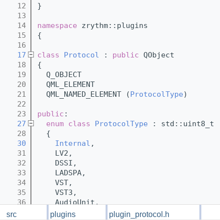
   12
}
   13
   14
namespace 
zrythm::plugins
   15
{
   16
   17
class 
Protocol
 : 
public
 QObject
   18
{
   19
  Q_OBJECT
   20
  QML_ELEMENT
   21
  QML_NAMED_ELEMENT (
ProtocolType
)
   22
   23
public
:
   27
enum class
ProtocolType
 : std::uint8_t
   28
  {
   30
Internal
,
   31
    LV2,
   32
    DSSI,
   33
    LADSPA,
   34
    VST,
   35
    VST3,
   36
    AudioUnit,
   37
    SFZ,
src
plugins
plugin_protocol.h